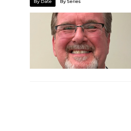
By Date
By Series