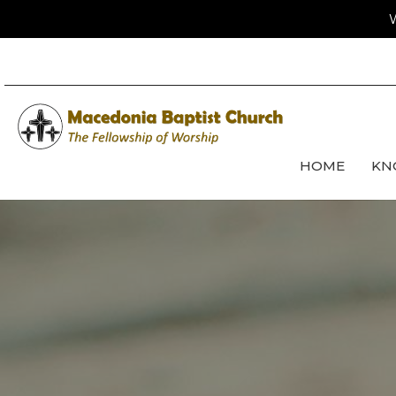
W
HOME
KN