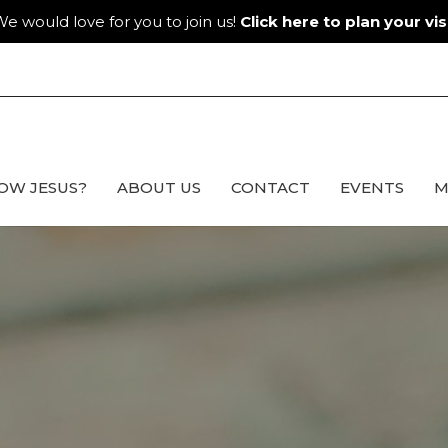
e would love for you to join us!
Click here to plan your visi
OW JESUS?
ABOUT US
CONTACT
EVENTS
M