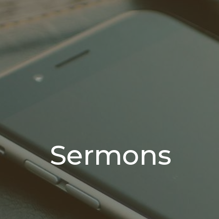
Sermons