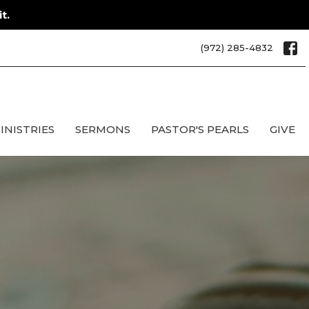
t.
(972) 285-4832
INISTRIES
SERMONS
PASTOR'S PEARLS
GIVE