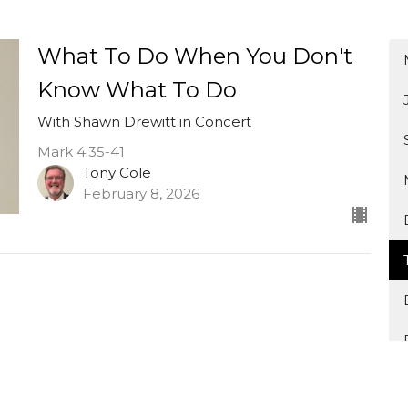
What To Do When You Don't
Know What To Do
With Shawn Drewitt in Concert
Mark 4:35-41
Tony Cole
February 8, 2026