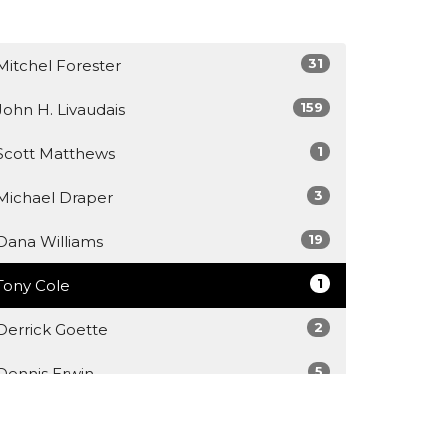
31
Mitchel Forester
159
John H. Livaudais
1
Scott Matthews
3
Michael Draper
19
Dana Williams
1
Tony Cole
2
Derrick Goette
5
Dennis Erwin
1
Dr Kshitiz Ghimire, D.Min