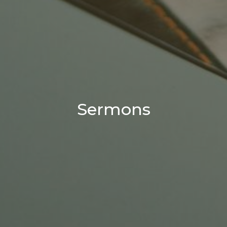
Sermons