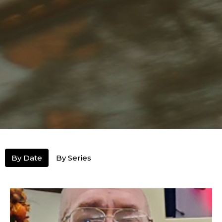
By Date
By Series