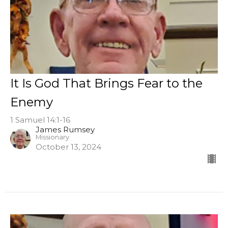
It Is God That Brings Fear to the
Enemy
1 Samuel 14:1-16
James Rumsey
Missionary
October 13, 2024