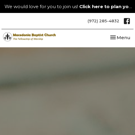
We would love for you to join us!
Click here to plan your visit.
(972) 285-4832
Toggle nav
Menu