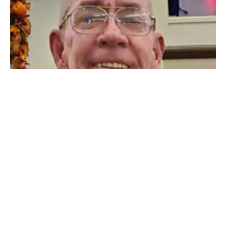
A Very Great Trembling
1 Samuel 14:1-15, 23
James Rumsey
Missionary
October 9, 2022
31
Mitchel Forester