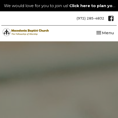
We would love for you to join us!
Click here to plan your visit.
(972) 285-4832
Toggle nav
Menu