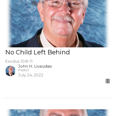
No Child Left Behind
Exodus 10:8-11
John H. Livaudais
Pastor
July 24, 2022