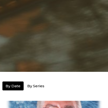
By Date
By Series