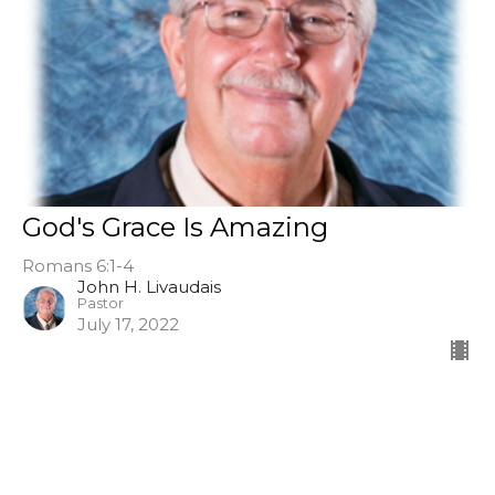
God's Grace Is Amazing
Romans 6:1-4
John H. Livaudais
Pastor
July 17, 2022
Ask, Seek, Knock