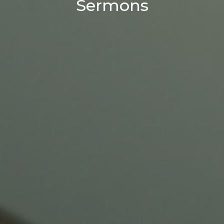
Sermons