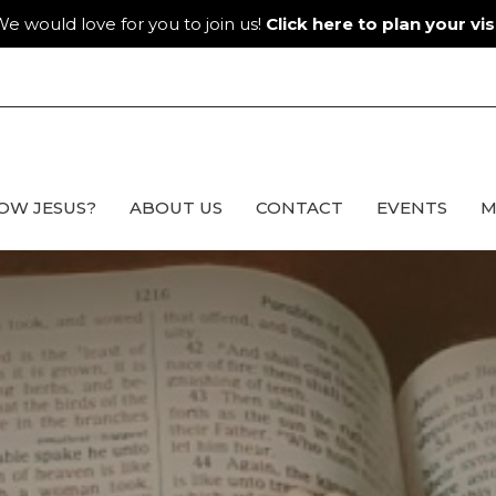
e would love for you to join us!
Click here to plan your visi
OW JESUS?
ABOUT US
CONTACT
EVENTS
M