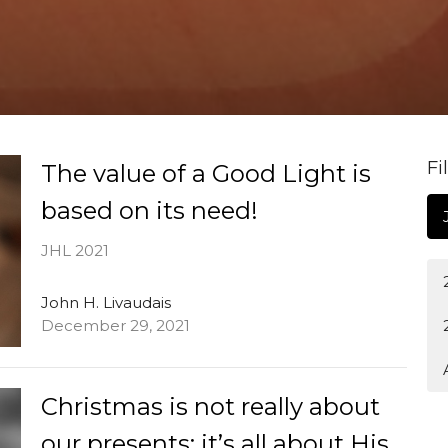
Fi
The value of a Good Light is
based on its need!
JHL 2021
John H. Livaudais
December 29, 2021
Christmas is not really about
our presents; it’s all about His