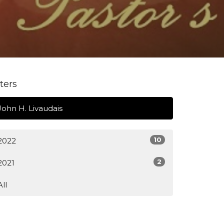
lters
John H. Livaudais
10
2022
2
2021
All