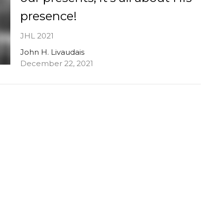
presence!
JHL 2021
John H. Livaudais
December 22, 2021