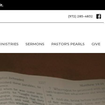
t.
(972) 285-4832
INISTRIES
SERMONS
PASTOR'S PEARLS
GIVE