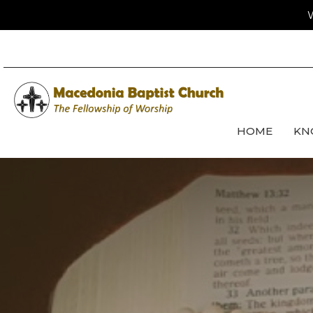
W
HOME
KN