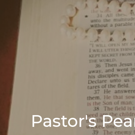
Pastor's Pea