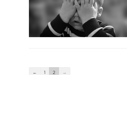
←
1
2
→