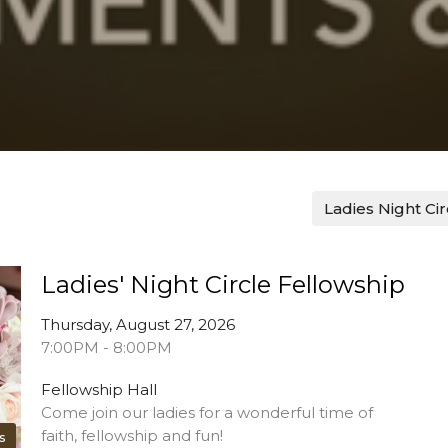
Ladies Night Ci
Ladies' Night Circle Fellowship
Thursday, August 27, 2026
7:00PM - 8:00PM
Fellowship Hall
Come join our ladies for a wonderful time of
faith, fellowship and fun!
s