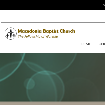
W
HOME
KN