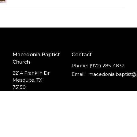
Macedonia Baptist
Contact
Church
Phone:
(972) 285-4832
2214 Franklin Dr
Email
:
Mesquite, TX
75150
View Map