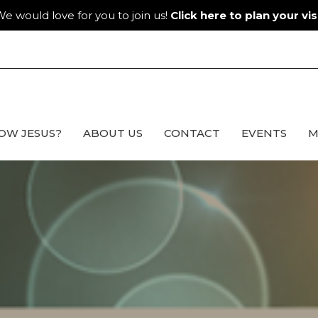
e would love for you to join us!
Click here to plan your visi
OW JESUS?
ABOUT US
CONTACT
EVENTS
M