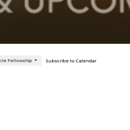
rcle Fellowship
Subscribe to Calendar