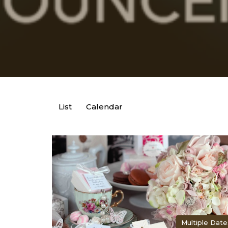
List
Calendar
Multiple Date