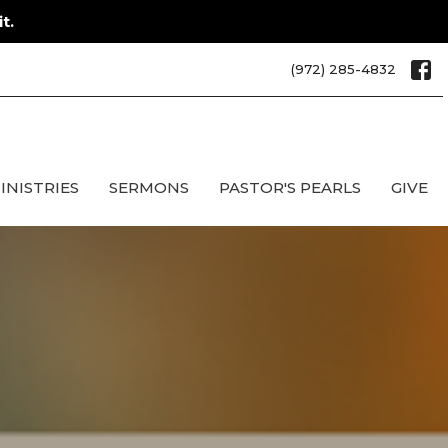
t.
(972) 285-4832
INISTRIES
SERMONS
PASTOR'S PEARLS
GIVE