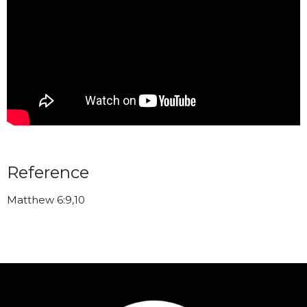
Reference
Matthew 6:9,10