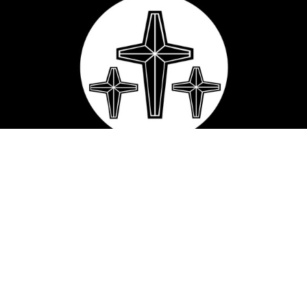
Macedonia Baptist Church
2214 Franklin Dr
Mesquite, TX
75150
View Map
Contact
Phone:
(972) 285-4832
Email
:
macedonia.baptist@ymail.com