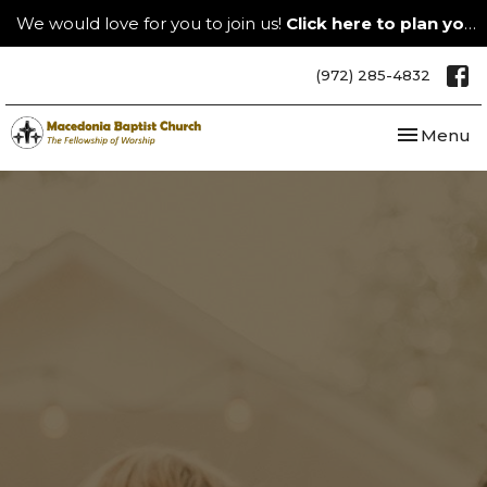
We would love for you to join us!
Click here to plan your visit.
(972) 285-4832
Toggle nav
Menu