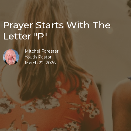
Prayer Starts With The
Letter "P"
Mitchel Forester
Youth Pastor
March 22, 2026